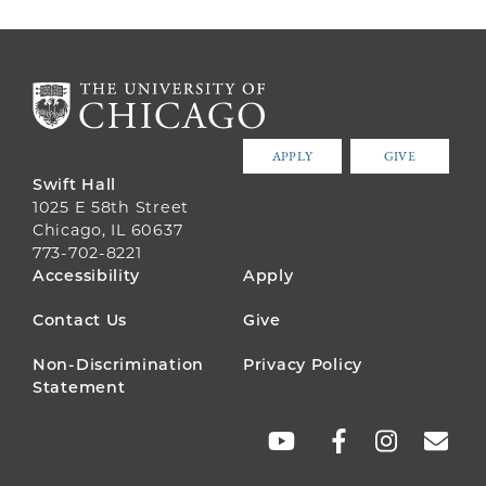
APPLY
GIVE
Swift Hall
1025 E 58th Street
Chicago, IL 60637
773-702-8221
FOOTER
Accessibility
Apply
MENU
Contact Us
Give
Non-Discrimination
Privacy Policy
Statement
SOCIAL
LINKS