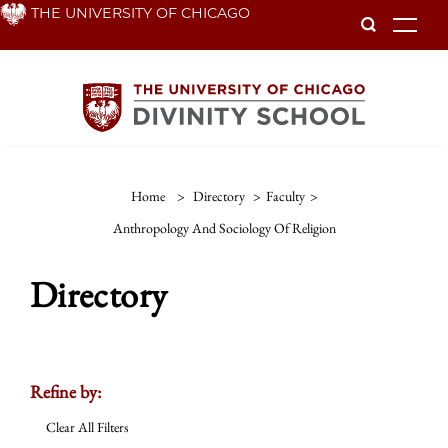
Skip
THE UNIVERSITY OF CHICAGO
To
to
main
content
Home
>
Directory
>
Faculty
>
Anthropology And Sociology Of Religion
Directory
Refine by:
Clear All Filters