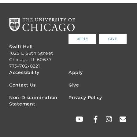
APPLY
GIVE
Swift Hall
1025 E 58th Street
Chicago, IL 60637
773-702-8221
FOOTER
Accessibility
Apply
MENU
Contact Us
Give
Non-Discrimination
Privacy Policy
Statement
SOCIAL
LINKS