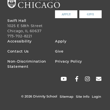
APPLY
GIVE
Swift Hall
1025 E 58th Street
Chicago, IL 60637
773-702-8221
FOOTER
Accessibility
Apply
MENU
Contact Us
Give
Non-Discrimination
Privacy Policy
Statement
SOCIAL
LINKS
© 2026 Divinity School
Sitemap
Site Info
Login