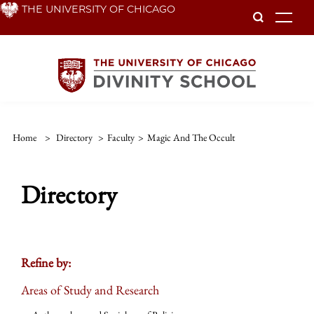
Skip
THE UNIVERSITY OF CHICAGO
To
to
main
content
Home
>
Directory
>
Faculty
>
Magic And The Occult
Directory
Refine by:
Areas of Study and Research