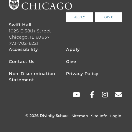
APPLY
GIVE
Swift Hall
1025 E 58th Street
Chicago, IL 60637
773-702-8221
FOOTER
Accessibility
Apply
MENU
Contact Us
Give
Non-Discrimination
Privacy Policy
Statement
SOCIAL
LINKS
© 2026 Divinity School
Sitemap
Site Info
Login