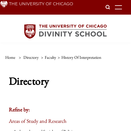
Skip
THE UNIVERSITY OF CHICAGO
To
to
main
content
Home
>
Directory
>
Faculty
>
History Of Interpretation
Directory
Refine by:
Areas of Study and Research