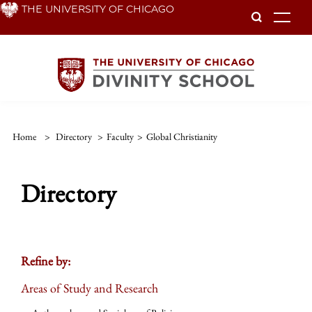
Skip
THE UNIVERSITY OF CHICAGO
To
to
main
content
Home
>
Directory
>
Faculty
>
Global Christianity
Directory
Refine by:
Areas of Study and Research