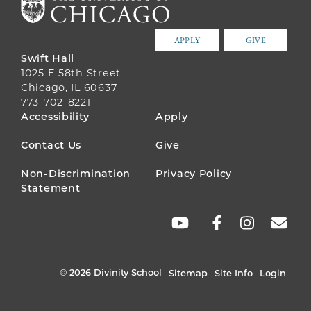
APPLY
GIVE
Swift Hall
1025 E 58th Street
Chicago, IL 60637
773-702-8221
FOOTER
Accessibility
Apply
MENU
Contact Us
Give
Non-Discrimination
Privacy Policy
Statement
SOCIAL
LINKS
© 2026 Divinity School
Sitemap
Site Info
Login