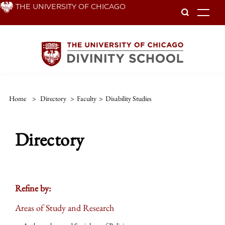
Skip
THE UNIVERSITY OF CHICAGO
To
to
main
content
Home
>
Directory
>
Faculty
>
Disability Studies
Directory
Refine by:
Areas of Study and Research