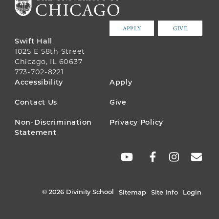
APPLY
GIVE
Swift Hall
1025 E 58th Street
Chicago, IL 60637
773-702-8221
FOOTER
Accessibility
Apply
MENU
Contact Us
Give
Non-Discrimination
Privacy Policy
Statement
SOCIAL
LINKS
© 2026 Divinity School
Sitemap
Site Info
Login