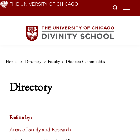
Skip
THE UNIVERSITY OF CHICAGO
To
to
main
content
Home
>
Directory
>
Faculty
>
Diaspora Communities
Directory
Refine by:
Areas of Study and Research