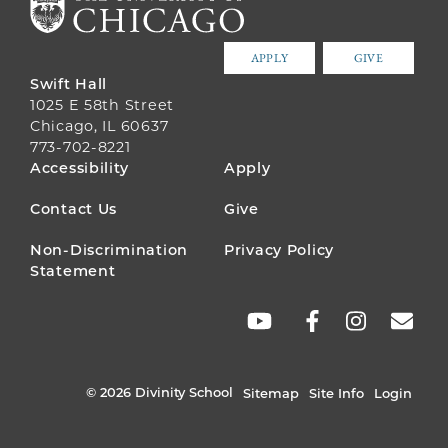
APPLY
GIVE
Swift Hall
1025 E 58th Street
Chicago, IL 60637
773-702-8221
FOOTER
Accessibility
Apply
MENU
Contact Us
Give
Non-Discrimination
Privacy Policy
Statement
SOCIAL
LINKS
© 2026 Divinity School
Sitemap
Site Info
Login