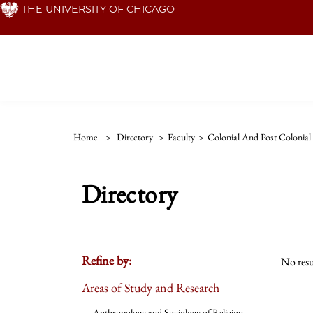
Skip
THE UNIVERSITY OF CHICAGO
to
main
content
Home
>
Directory
>
Faculty
>
Colonial And Post Colonial 
Directory
Refine by:
No resu
Areas of Study and Research
Anthropology and Sociology of Religion