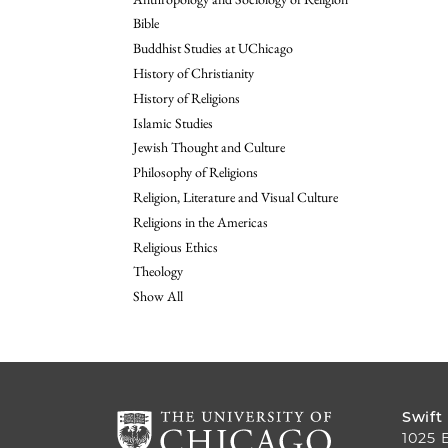
Bible
Buddhist Studies at UChicago
History of Christianity
History of Religions
Islamic Studies
Jewish Thought and Culture
Philosophy of Religions
Religion, Literature and Visual Culture
Religions in the Americas
Religious Ethics
Theology
Show All
Swift
1025 