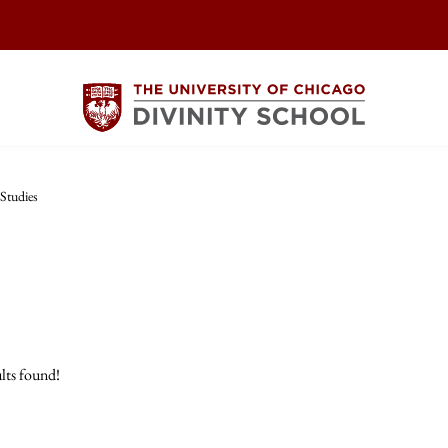
Studies
lts found!