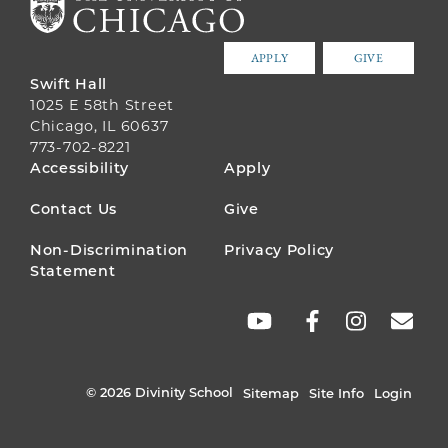
APPLY
GIVE
Swift Hall
1025 E 58th Street
Chicago, IL 60637
773-702-8221
FOOTER
Accessibility
Apply
MENU
Contact Us
Give
Non-Discrimination
Privacy Policy
Statement
SOCIAL
LINKS
© 2026 Divinity School
Sitemap
Site Info
Login