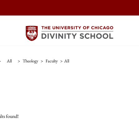
>
All
>
Theology
>
Faculty
>
All
lts found!