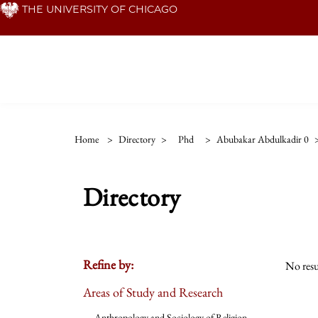
Skip
THE UNIVERSITY OF CHICAGO
to
main
content
Home
>
Directory
>
Phd
>
Abubakar Abdulkadir 0
Directory
Refine by:
No resu
Areas of Study and Research
Anthropology and Sociology of Religion