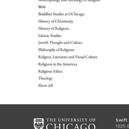
Bible
Buddhist Studies at UChicago
History of Christianity
History of Religions
Islamic Studies
Jewish Thought and Culture
Philosophy of Religions
Religion, Literature and Visual Culture
Religions in the Americas
Religious Ethics
Theology
Show All
Swift
1025 