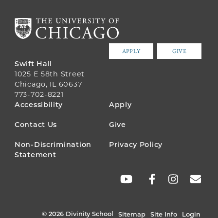
APPLY
GIVE
Swift Hall
1025 E 58th Street
Chicago, IL 60637
773-702-8221
FOOTER
Accessibility
Apply
MENU
Contact Us
Give
Non-Discrimination
Privacy Policy
Statement
SOCIAL
LINKS
© 2026 Divinity School
Sitemap
Site Info
Login