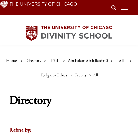
Skip
THE UNIVERSITY OF CHICAGO
To
to
main
content
Home
>
Directory
>
Phd
>
Abubakar Abdulkadir 0
>
All
>
Religious Ethics
>
Faculty
>
All
Directory
Refine by: