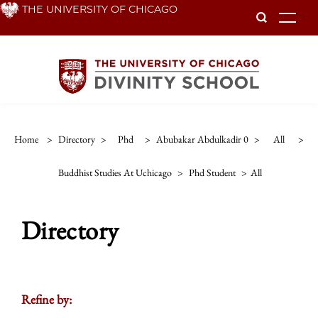
Skip
THE UNIVERSITY OF CHICAGO
To
to
main
content
Home
>
Directory
>
Phd
>
Abubakar Abdulkadir 0
>
All
>
Buddhist Studies At Uchicago
>
Phd Student
>
All
Directory
Refine by: