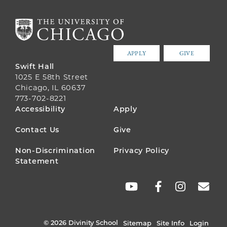
APPLY
GIVE
Swift Hall
1025 E 58th Street
Chicago, IL 60637
773-702-8221
FOOTER
Accessibility
Apply
MENU
Contact Us
Give
Non-Discrimination
Privacy Policy
Statement
SOCIAL
LINKS
© 2026 Divinity School
Sitemap
Site Info
Login