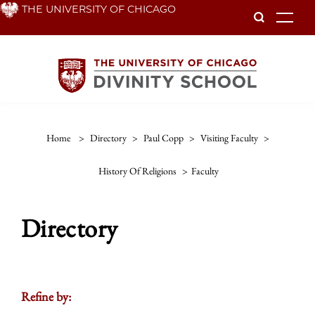
Skip
THE UNIVERSITY OF CHICAGO
To
to
main
content
Home
>
Directory
>
Paul Copp
>
Visiting Faculty
>
History Of Religions
>
Faculty
Directory
Refine by: