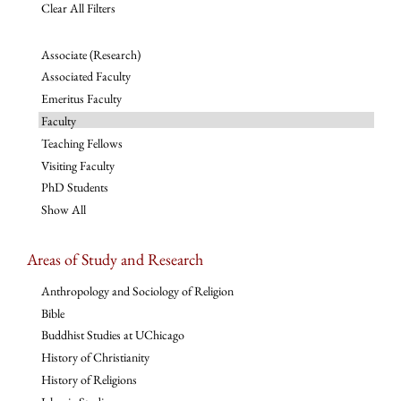
Clear All Filters
Associate (Research)
Associated Faculty
Emeritus Faculty
Faculty
Teaching Fellows
Visiting Faculty
PhD Students
Show All
Areas of Study and Research
Anthropology and Sociology of Religion
Bible
Buddhist Studies at UChicago
History of Christianity
History of Religions