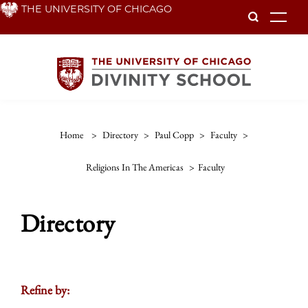
Skip
THE UNIVERSITY OF CHICAGO
To
to
main
content
Home
>
Directory
>
Paul Copp
>
Faculty
>
Religions In The Americas
>
Faculty
Directory
Refine by: