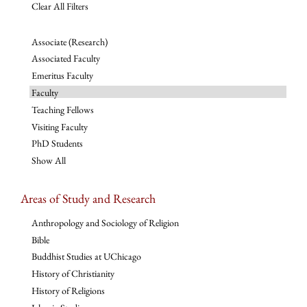
Clear All Filters
Associate (Research)
Associated Faculty
Emeritus Faculty
Faculty
Teaching Fellows
Visiting Faculty
PhD Students
Show All
Areas of Study and Research
Anthropology and Sociology of Religion
Bible
Buddhist Studies at UChicago
History of Christianity
History of Religions