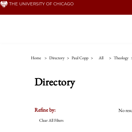
Skip
THE UNIVERSITY OF CHICAGO
to
main
content
Home
>
Directory
>
Paul Copp
>
All
>
Theology
Directory
Refine by:
No resu
Clear All Filters