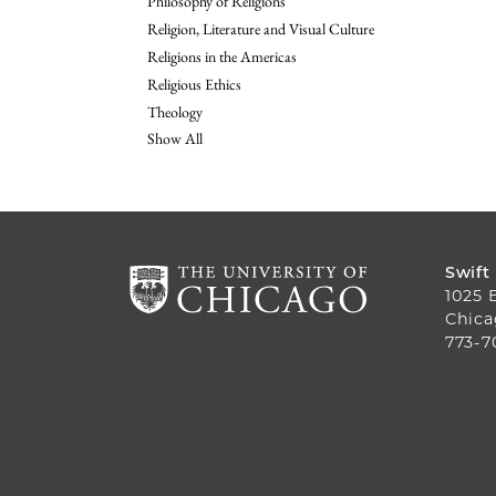
Philosophy of Religions
Religion, Literature and Visual Culture
Religions in the Americas
Religious Ethics
Theology
Show All
Swift
1025 
Chica
773-7