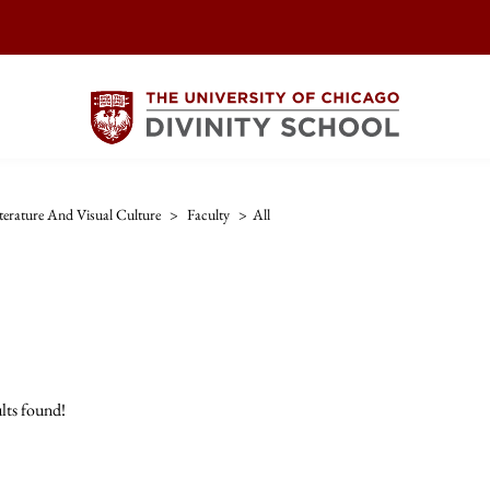
iterature And Visual Culture
>
Faculty
>
All
lts found!