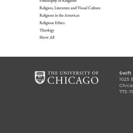
Philosophy of Religions
Religion, Literature and Visual Culture
Religions in the Americas
Religious Ethics
Theology
Show All
Swift
1025 
Chica
773-7