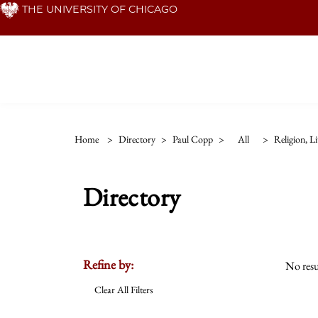
Skip
THE UNIVERSITY OF CHICAGO
to
main
content
Home
>
Directory
>
Paul Copp
>
All
>
Religion, L
Directory
Refine by:
No resu
Clear All Filters