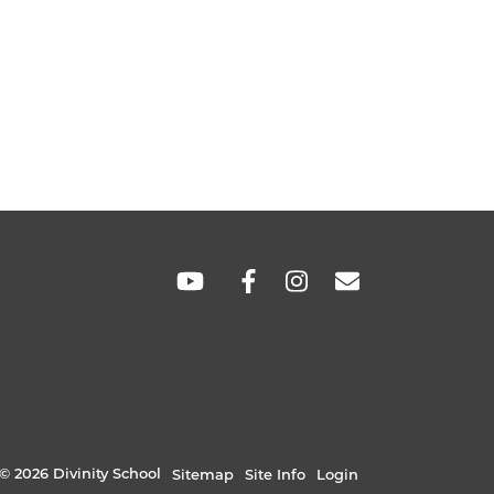
SOCIAL
LINKS
© 2026 Divinity School
Sitemap
Site Info
Login