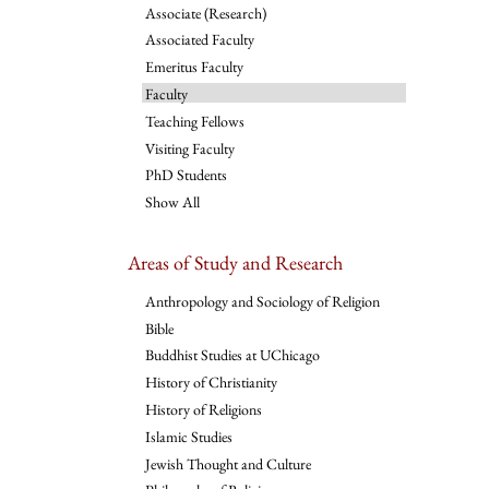
Associate (Research)
Associated Faculty
Emeritus Faculty
Faculty
Teaching Fellows
Visiting Faculty
PhD Students
Show All
Areas of Study and Research
Anthropology and Sociology of Religion
Bible
Buddhist Studies at UChicago
History of Christianity
History of Religions
Islamic Studies
Jewish Thought and Culture