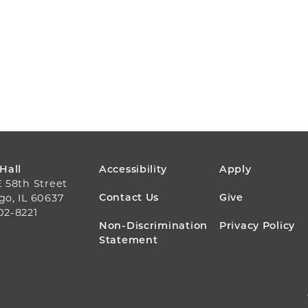
FOOTER
 Hall
Accessibility
Apply
E 58th Street
MENU
Contact Us
Give
go, IL 60637
02-8221
Non-Discrimination
Privacy Policy
Statement