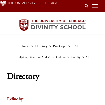
Skip
THE UNIVERSITY OF CHICAGO
To
to
main
content
Home
>
Directory
>
Paul Copp
>
All
>
Religion, Literature And Visual Culture
>
Faculty
>
All
Directory
Refine by: