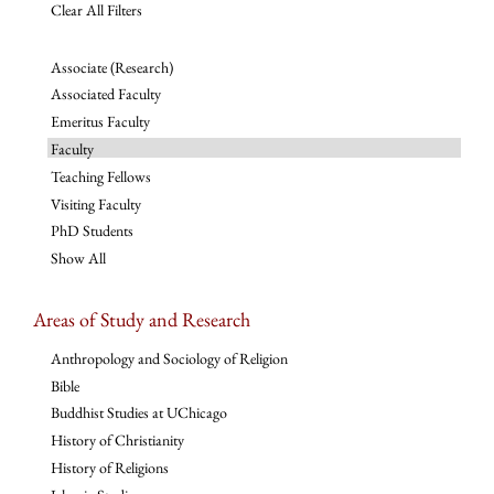
Clear All Filters
Associate (Research)
Associated Faculty
Emeritus Faculty
Faculty
Teaching Fellows
Visiting Faculty
PhD Students
Show All
Areas of Study and Research
Anthropology and Sociology of Religion
Bible
Buddhist Studies at UChicago
History of Christianity
History of Religions