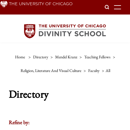
Skip
THE UNIVERSITY OF CHICAGO
To
to
main
content
Home
>
Directory
>
Mendel Kranz
>
Teaching Fellows
>
Religion, Literature And Visual Culture
>
Faculty
>
All
Directory
Refine by: