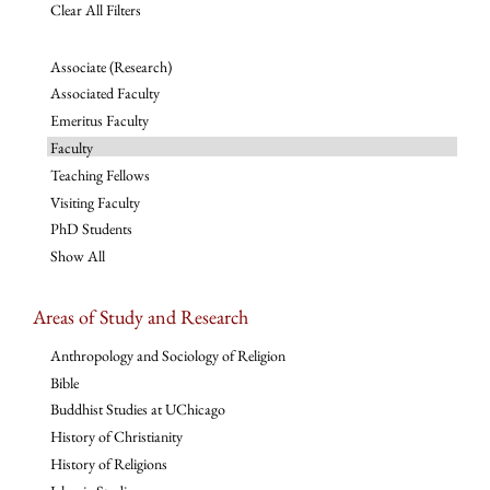
Clear All Filters
Associate (Research)
Associated Faculty
Emeritus Faculty
Faculty
Teaching Fellows
Visiting Faculty
PhD Students
Show All
Areas of Study and Research
Anthropology and Sociology of Religion
Bible
Buddhist Studies at UChicago
History of Christianity
History of Religions