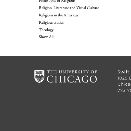
Philosophy of Religions
Religion, Literature and Visual Culture
Religions in the Americas
Religious Ethics
Theology
Show All
Swift
1025 
Chica
773-7