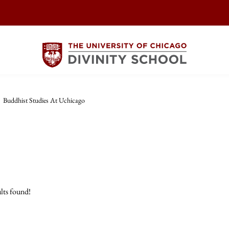
>
Buddhist Studies At Uchicago
lts found!