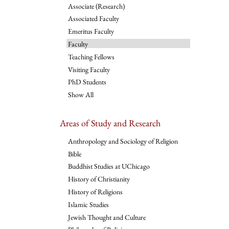
Associate (Research)
Associated Faculty
Emeritus Faculty
Faculty
Teaching Fellows
Visiting Faculty
PhD Students
Show All
Areas of Study and Research
Anthropology and Sociology of Religion
Bible
Buddhist Studies at UChicago
History of Christianity
History of Religions
Islamic Studies
Jewish Thought and Culture