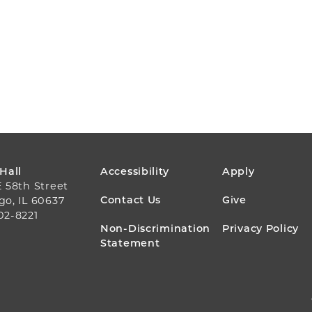
FOOTER
 Hall
Accessibility
Apply
E 58th Street
MENU
Contact Us
Give
go, IL 60637
02-8221
Non-Discrimination
Privacy Policy
Statement