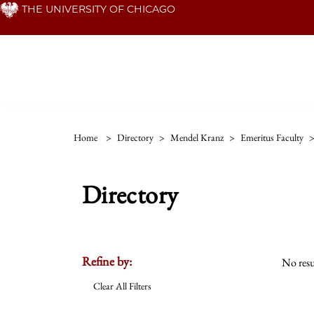
Skip
THE UNIVERSITY OF CHICAGO
to
main
content
Home
>
Directory
>
Mendel Kranz
>
Emeritus Faculty
Directory
Refine by:
No resu
Clear All Filters