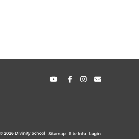
SOCIAL
LINKS
© 2026 Divinity School
Sitemap
Site Info
Login