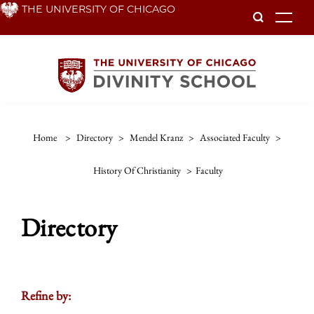
Skip
THE UNIVERSITY OF CHICAGO
To
to
main
content
Home
>
Directory
>
Mendel Kranz
>
Associated Faculty
>
History Of Christianity
>
Faculty
Directory
Refine by: