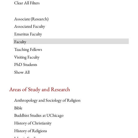
Clear All Filters
Associate (Research)
Associated Faculty
Emeritus Faculty
Faculty
Teaching Fellows
Visiting Faculty
PhD Students
Show All
Areas of Study and Research
Anthropology and Sociology of Religion
Bible
Buddhist Studies at UChicago
History of Christianity
History of Religions