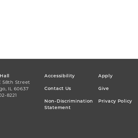
FOOTER
 Hall
Accessibility
Apply
E 58th Street
MENU
Contact Us
Give
go, IL 60637
02-8221
Non-Discrimination
Privacy Policy
Statement