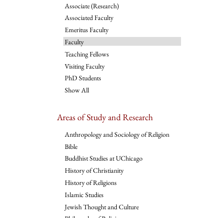
Associate (Research)
Associated Faculty
Emeritus Faculty
Faculty
Teaching Fellows
Visiting Faculty
PhD Students
Show All
Areas of Study and Research
Anthropology and Sociology of Religion
Bible
Buddhist Studies at UChicago
History of Christianity
History of Religions
Islamic Studies
Jewish Thought and Culture