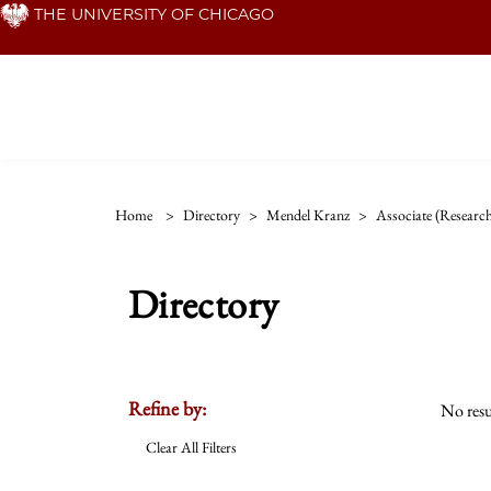
Skip
THE UNIVERSITY OF CHICAGO
to
main
content
Home
>
Directory
>
Mendel Kranz
>
Associate (researc
Directory
Refine by:
No resu
Clear All Filters