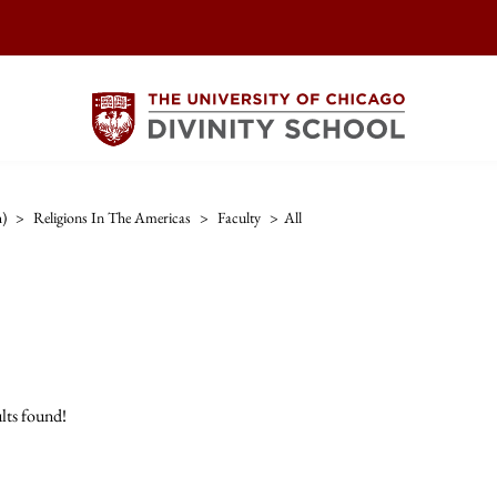
h)
>
Religions In The Americas
>
Faculty
>
All
lts found!