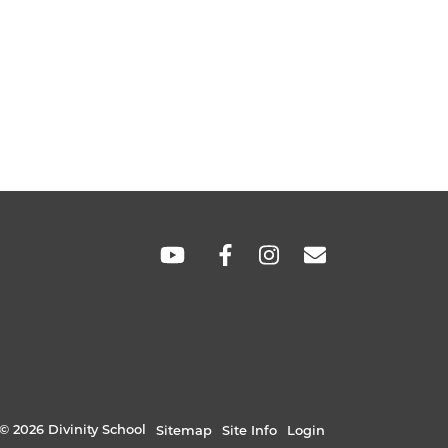
SOCIAL
LINKS
© 2026 Divinity School
Sitemap
Site Info
Login