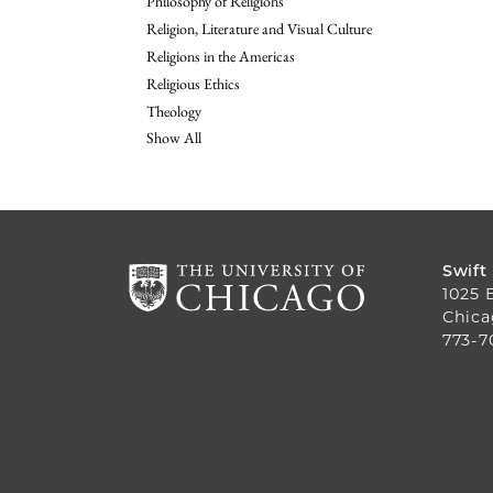
Philosophy of Religions
Religion, Literature and Visual Culture
Religions in the Americas
Religious Ethics
Theology
Show All
Swift
1025 
Chica
773-7