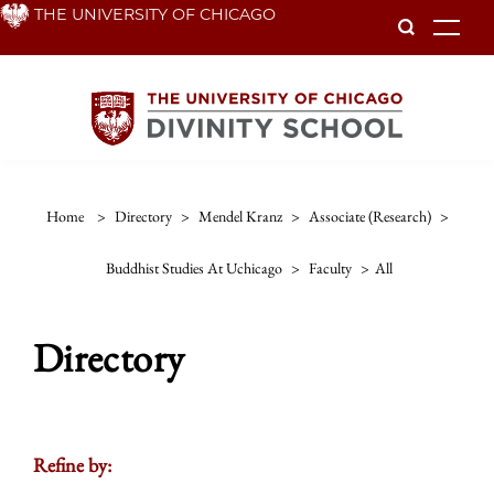
Skip
THE UNIVERSITY OF CHICAGO
To
to
main
content
Home
>
Directory
>
Mendel Kranz
>
Associate (research)
>
Buddhist Studies At Uchicago
>
Faculty
>
All
Directory
Refine by: