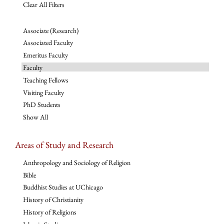
Clear All Filters
Associate (Research)
Associated Faculty
Emeritus Faculty
Faculty
Teaching Fellows
Visiting Faculty
PhD Students
Show All
Areas of Study and Research
Anthropology and Sociology of Religion
Bible
Buddhist Studies at UChicago
History of Christianity
History of Religions