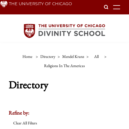
Skip
THE UNIVERSITY OF CHICAGO
To
to
main
content
Home
>
Directory
>
Mendel Kranz
>
All
>
Religions In The Americas
Directory
Refine by:
Clear All Filters