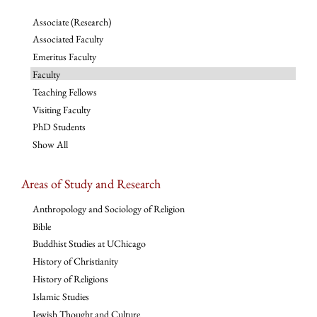
Associate (Research)
Associated Faculty
Emeritus Faculty
Faculty
Teaching Fellows
Visiting Faculty
PhD Students
Show All
Areas of Study and Research
Anthropology and Sociology of Religion
Bible
Buddhist Studies at UChicago
History of Christianity
History of Religions
Islamic Studies
Jewish Thought and Culture