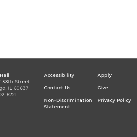
FOOTER
 Hall
Accessibility
Apply
E 58th Street
MENU
Contact Us
Give
go, IL 60637
02-8221
Non-Discrimination
Privacy Policy
Statement