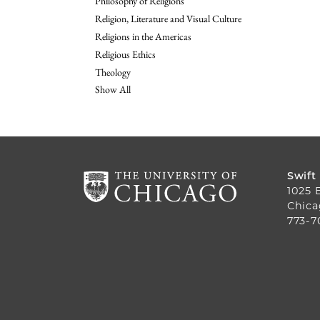
Philosophy of Religions
Religion, Literature and Visual Culture
Religions in the Americas
Religious Ethics
Theology
Show All
Swift
1025 
Chica
773-7