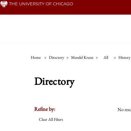
Skip
THE UNIVERSITY OF CHICAGO
to
main
content
Home
>
Directory
>
Mendel Kranz
>
All
>
History
Directory
Refine by:
No resu
Clear All Filters