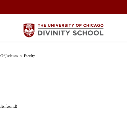
 Of Judaism
>
Faculty
lts found!