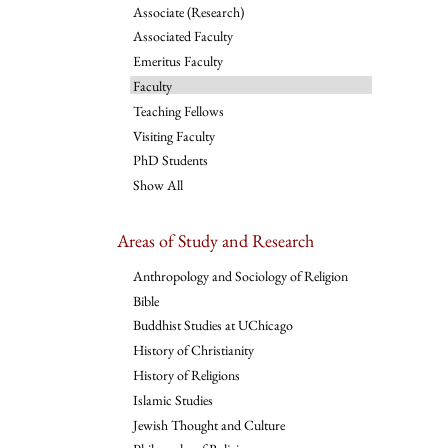
Associate (Research)
Associated Faculty
Emeritus Faculty
Faculty
Teaching Fellows
Visiting Faculty
PhD Students
Show All
Areas of Study and Research
Anthropology and Sociology of Religion
Bible
Buddhist Studies at UChicago
History of Christianity
History of Religions
Islamic Studies
Jewish Thought and Culture