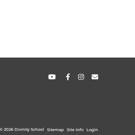
SOCIAL
LINKS
© 2026 Divinity School
Sitemap
Site Info
Login