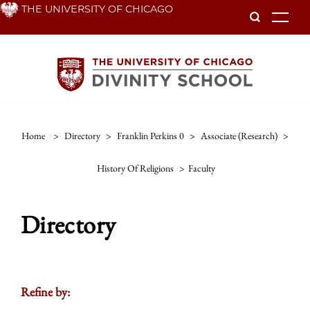
Skip
THE UNIVERSITY OF CHICAGO
To
to
main
content
Home
>
Directory
>
Franklin Perkins 0
>
Associate (research)
>
History Of Religions
>
Faculty
Directory
Refine by: