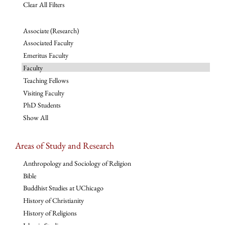
Clear All Filters
Associate (Research)
Associated Faculty
Emeritus Faculty
Faculty
Teaching Fellows
Visiting Faculty
PhD Students
Show All
Areas of Study and Research
Anthropology and Sociology of Religion
Bible
Buddhist Studies at UChicago
History of Christianity
History of Religions