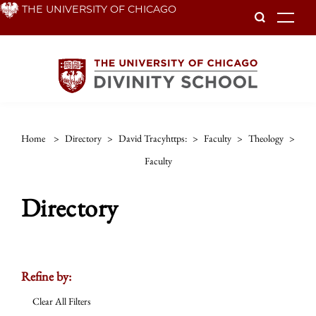
Skip
THE UNIVERSITY OF CHICAGO
To
to
main
content
Home
>
Directory
>
David Tracyhttps:
>
Faculty
>
Theology
>
Faculty
Directory
Refine by:
Clear All Filters