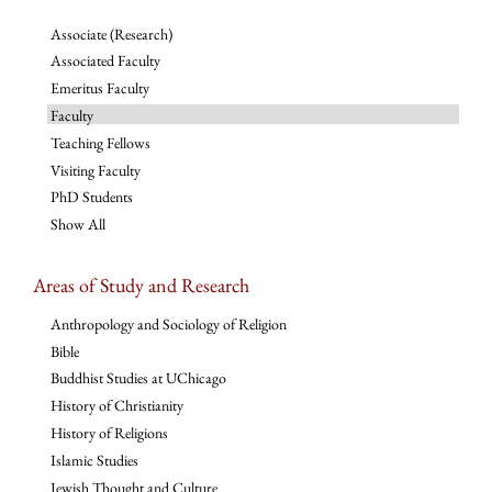
Associate (Research)
Associated Faculty
Emeritus Faculty
Faculty
Teaching Fellows
Visiting Faculty
PhD Students
Show All
Areas of Study and Research
Anthropology and Sociology of Religion
Bible
Buddhist Studies at UChicago
History of Christianity
History of Religions
Islamic Studies
Jewish Thought and Culture