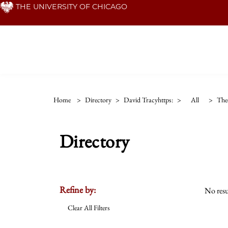
Skip
THE UNIVERSITY OF CHICAGO
to
main
content
Home
>
Directory
>
David Tracyhttps:
>
All
>
The
Directory
Refine by:
No resu
Clear All Filters