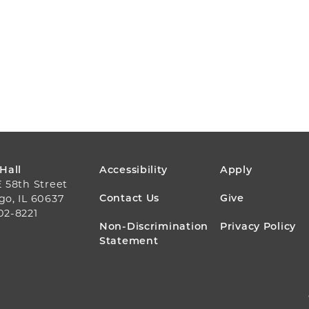
FOOTER
 Hall
Accessibility
Apply
E 58th Street
MENU
Contact Us
Give
go, IL 60637
02-8221
Non-Discrimination
Privacy Policy
Statement