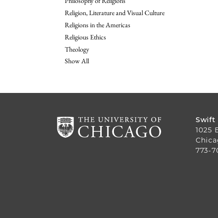
Philosophy of Religions
Religion, Literature and Visual Culture
Religions in the Americas
Religious Ethics
Theology
Show All
Swift
1025 
Chica
773-7