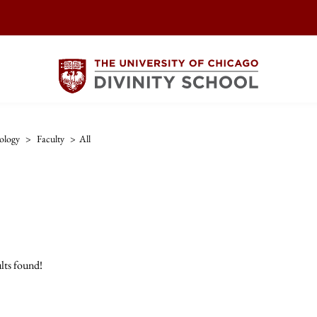
ology
>
Faculty
>
All
lts found!