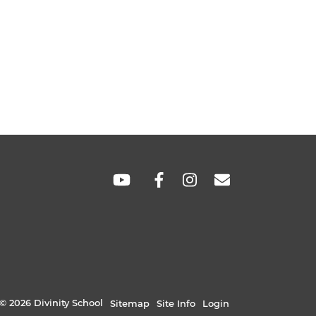
SOCIAL
LINKS
© 2026 Divinity School
Sitemap
Site Info
Login