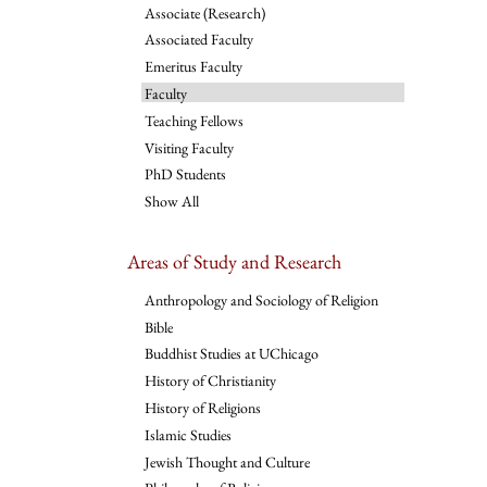
Associate (Research)
Associated Faculty
Emeritus Faculty
Faculty
Teaching Fellows
Visiting Faculty
PhD Students
Show All
Areas of Study and Research
Anthropology and Sociology of Religion
Bible
Buddhist Studies at UChicago
History of Christianity
History of Religions
Islamic Studies
Jewish Thought and Culture