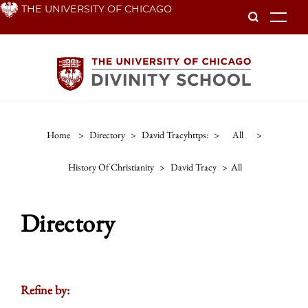
Skip
THE UNIVERSITY OF CHICAGO
To
to
main
content
Home
>
Directory
>
David Tracyhttps:
>
All
>
History Of Christianity
>
David Tracy
>
All
Directory
Refine by: