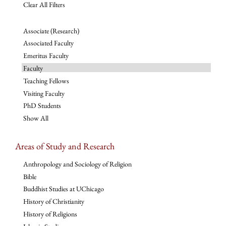
Clear All Filters
Associate (Research)
Associated Faculty
Emeritus Faculty
Faculty
Teaching Fellows
Visiting Faculty
PhD Students
Show All
Areas of Study and Research
Anthropology and Sociology of Religion
Bible
Buddhist Studies at UChicago
History of Christianity
History of Religions