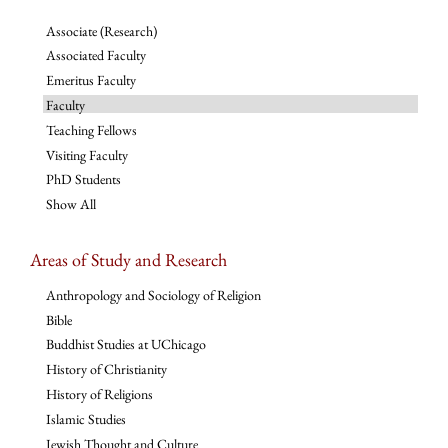
Associate (Research)
Associated Faculty
Emeritus Faculty
Faculty
Teaching Fellows
Visiting Faculty
PhD Students
Show All
Areas of Study and Research
Anthropology and Sociology of Religion
Bible
Buddhist Studies at UChicago
History of Christianity
History of Religions
Islamic Studies
Jewish Thought and Culture