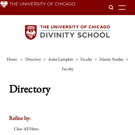
Skip
THE UNIVERSITY OF CHICAGO
To
to
main
content
Home
>
Directory
>
Anita Lumpkin
>
Faculty
>
Islamic Studies
>
Faculty
Directory
Refine by:
Clear All Filters