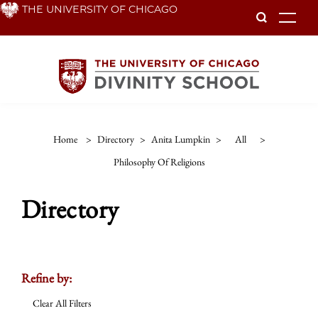
Skip
THE UNIVERSITY OF CHICAGO
To
to
main
content
Home
>
Directory
>
Anita Lumpkin
>
All
>
Philosophy Of Religions
Directory
Refine by:
Clear All Filters