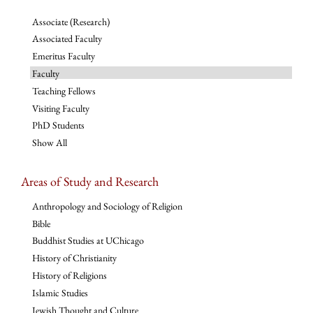
Associate (Research)
Associated Faculty
Emeritus Faculty
Faculty
Teaching Fellows
Visiting Faculty
PhD Students
Show All
Areas of Study and Research
Anthropology and Sociology of Religion
Bible
Buddhist Studies at UChicago
History of Christianity
History of Religions
Islamic Studies
Jewish Thought and Culture