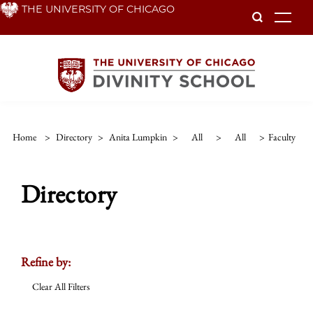
Skip
THE UNIVERSITY OF CHICAGO
To
to
main
content
Home
>
Directory
>
Anita Lumpkin
>
All
>
All
>
Faculty
Directory
Refine by:
Clear All Filters