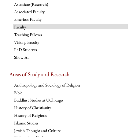
Associate (Research)
Associated Faculty
Emeritus Faculty
Faculty
Teaching Fellows
Visiting Faculty
PhD Students
Show All
Areas of Study and Research
Anthropology and Sociology of Religion
Bible
Buddhist Studies at UChicago
History of Christianity
History of Religions
Islamic Studies
Jewish Thought and Culture