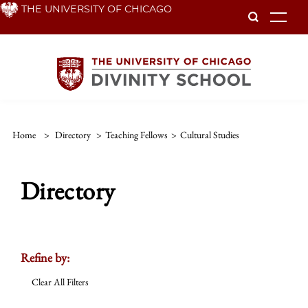
Skip
THE UNIVERSITY OF CHICAGO
To
to
main
content
Home
>
Directory
>
Teaching Fellows
>
Cultural Studies
Directory
Refine by:
Clear All Filters