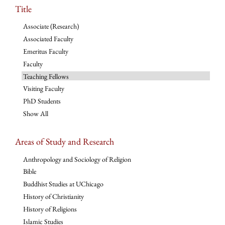
Title
Associate (Research)
Associated Faculty
Emeritus Faculty
Faculty
Teaching Fellows
Visiting Faculty
PhD Students
Show All
Areas of Study and Research
Anthropology and Sociology of Religion
Bible
Buddhist Studies at UChicago
History of Christianity
History of Religions
Islamic Studies