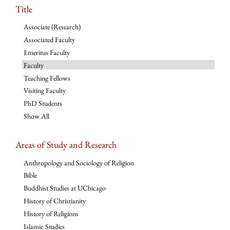
Title
Associate (Research)
Associated Faculty
Emeritus Faculty
Faculty
Teaching Fellows
Visiting Faculty
PhD Students
Show All
Areas of Study and Research
Anthropology and Sociology of Religion
Bible
Buddhist Studies at UChicago
History of Christianity
History of Religions
Islamic Studies