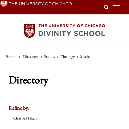
Skip
THE UNIVERSITY OF CHICAGO
To
to
main
content
Home
>
Directory
>
Faculty
>
Theology
>
Music
Directory
Refine by:
Clear All Filters