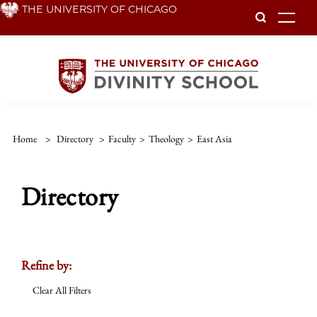
Skip
THE UNIVERSITY OF CHICAGO
To
to
main
content
Home
>
Directory
>
Faculty
>
Theology
>
East Asia
Directory
Refine by:
Clear All Filters