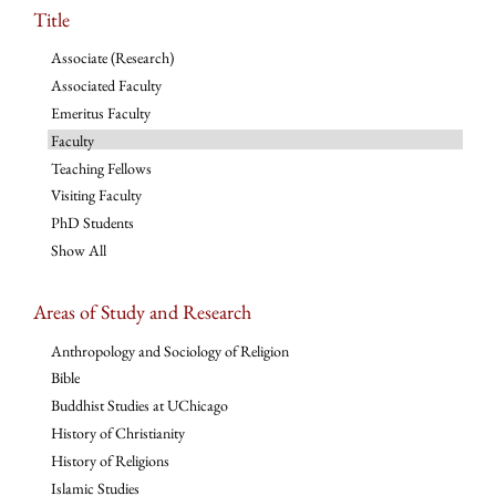
Title
Associate (Research)
Associated Faculty
Emeritus Faculty
Faculty
Teaching Fellows
Visiting Faculty
PhD Students
Show All
Areas of Study and Research
Anthropology and Sociology of Religion
Bible
Buddhist Studies at UChicago
History of Christianity
History of Religions
Islamic Studies