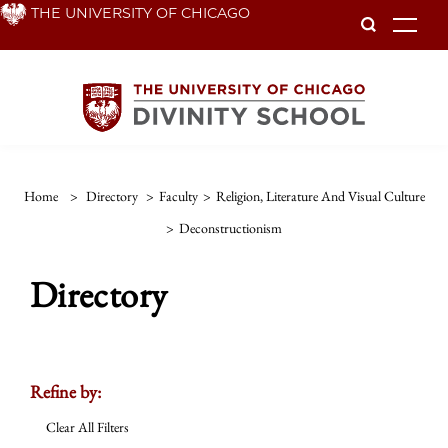
Skip
THE UNIVERSITY OF CHICAGO
To
to
main
content
Home
>
Directory
>
Faculty
>
Religion, Literature And Visual Culture
>
Deconstructionism
Directory
Refine by:
Clear All Filters