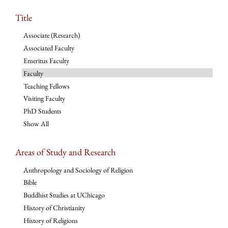
Title
Associate (Research)
Associated Faculty
Emeritus Faculty
Faculty
Teaching Fellows
Visiting Faculty
PhD Students
Show All
Areas of Study and Research
Anthropology and Sociology of Religion
Bible
Buddhist Studies at UChicago
History of Christianity
History of Religions