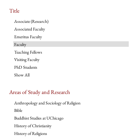
Title
Associate (Research)
Associated Faculty
Emeritus Faculty
Faculty
Teaching Fellows
Visiting Faculty
PhD Students
Show All
Areas of Study and Research
Anthropology and Sociology of Religion
Bible
Buddhist Studies at UChicago
History of Christianity
History of Religions