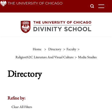
Skip
THE UNIVERSITY OF CHICAGO
To
to
main
content
Home
>
Directory
>
Faculty
>
Religion%2C Literature And Visual Culture
>
Media Studies
Directory
Refine by:
Clear All Filters