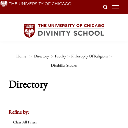
Skip
THE UNIVERSITY OF CHICAGO
To
to
main
content
Home
>
Directory
>
Faculty
>
Philosophy Of Religions
>
Disability Studies
Directory
Refine by:
Clear All Filters