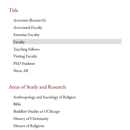
Title
Associate (Research)
Associated Faculty
Emeritus Faculty
Faculty
Teaching Fellows
Visiting Faculty
PhD Students
Show All
Areas of Study and Research
Anthropology and Sociology of Religion
Bible
Buddhist Studies at UChicago
History of Christianity
History of Religions