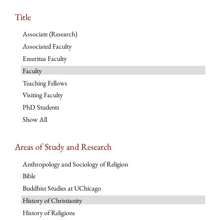
Title
Associate (Research)
Associated Faculty
Emeritus Faculty
Faculty
Teaching Fellows
Visiting Faculty
PhD Students
Show All
Areas of Study and Research
Anthropology and Sociology of Religion
Bible
Buddhist Studies at UChicago
History of Christianity
History of Religions