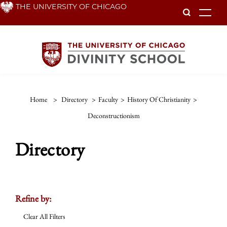
Skip
THE UNIVERSITY OF CHICAGO
To
to
main
content
Home
>
Directory
>
Faculty
>
History Of Christianity
>
Deconstructionism
Directory
Refine by:
Clear All Filters