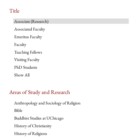
Title
Associate (Research)
Associated Faculty
Emeritus Faculty
Faculty
Teaching Fellows
Visiting Faculty
PhD Students
Show All
Areas of Study and Research
Anthropology and Sociology of Religion
Bible
Buddhist Studies at UChicago
History of Christianity
History of Religions