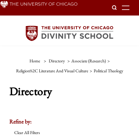
Skip
THE UNIVERSITY OF CHICAGO
To
to
main
content
Home
>
Directory
>
Associate (Research)
>
Religion%2C Literature And Visual Culture
>
Political Theology
Directory
Refine by:
Clear All Filters