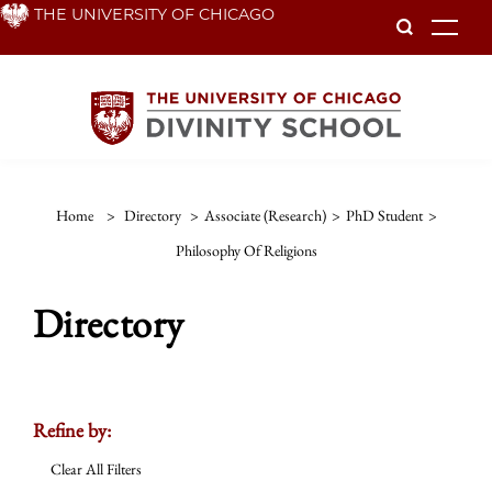
Skip
THE UNIVERSITY OF CHICAGO
To
to
main
content
Home
>
Directory
>
Associate (Research)
>
PhD Student
>
Philosophy Of Religions
Directory
Refine by:
Clear All Filters