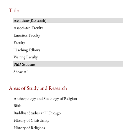
Title
Associate (Research)
Associated Faculty
Emeritus Faculty
Faculty
Teaching Fellows
Visiting Faculty
PhD Students
Show All
Areas of Study and Research
Anthropology and Sociology of Religion
Bible
Buddhist Studies at UChicago
History of Christianity
History of Religions