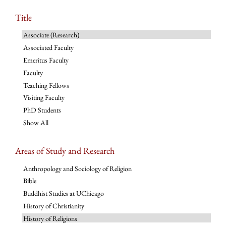
Title
Associate (Research)
Associated Faculty
Emeritus Faculty
Faculty
Teaching Fellows
Visiting Faculty
PhD Students
Show All
Areas of Study and Research
Anthropology and Sociology of Religion
Bible
Buddhist Studies at UChicago
History of Christianity
History of Religions