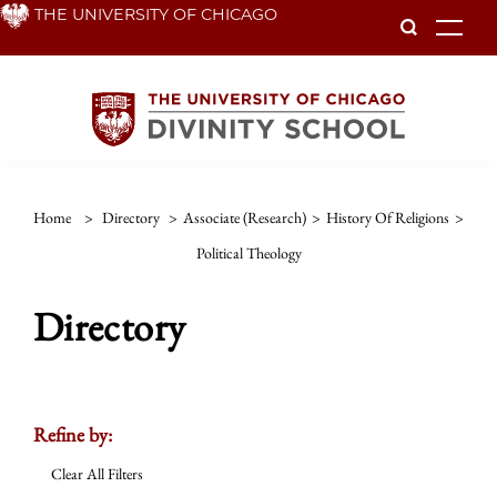
Skip
THE UNIVERSITY OF CHICAGO
To
to
main
content
Home
>
Directory
>
Associate (Research)
>
History Of Religions
>
Political Theology
Directory
Refine by:
Clear All Filters