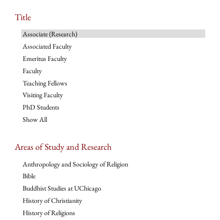
Title
Associate (Research)
Associated Faculty
Emeritus Faculty
Faculty
Teaching Fellows
Visiting Faculty
PhD Students
Show All
Areas of Study and Research
Anthropology and Sociology of Religion
Bible
Buddhist Studies at UChicago
History of Christianity
History of Religions