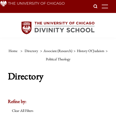
Skip
THE UNIVERSITY OF CHICAGO
To
to
main
content
Home
>
Directory
>
Associate (Research)
>
History Of Judaism
>
Political Theology
Directory
Refine by:
Clear All Filters