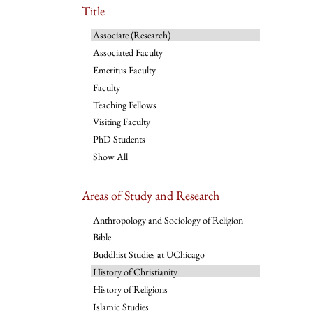
Title
Associate (Research)
Associated Faculty
Emeritus Faculty
Faculty
Teaching Fellows
Visiting Faculty
PhD Students
Show All
Areas of Study and Research
Anthropology and Sociology of Religion
Bible
Buddhist Studies at UChicago
History of Christianity
History of Religions
Islamic Studies