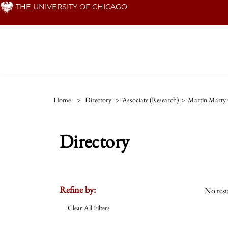
Skip
THE UNIVERSITY OF CHICAGO
to
main
content
Home
>
Directory
>
Associate (Research)
>
Martin Marty 
Directory
Refine by:
No resu
Clear All Filters