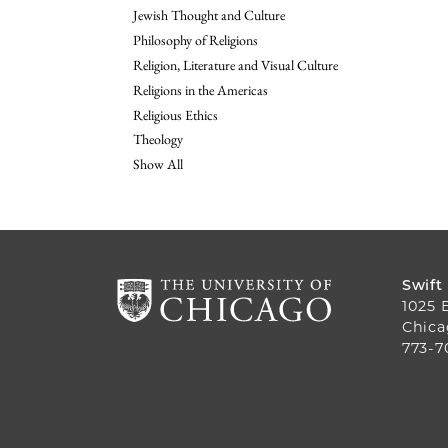
Jewish Thought and Culture
Philosophy of Religions
Religion, Literature and Visual Culture
Religions in the Americas
Religious Ethics
Theology
Show All
Swift
1025 
Chica
773-7