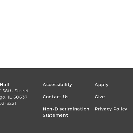
FOOTER
 Hall
Accessibility
Apply
E 58th Street
MENU
Contact Us
Give
go, IL 60637
02-8221
Non-Discrimination
Privacy Policy
Statement