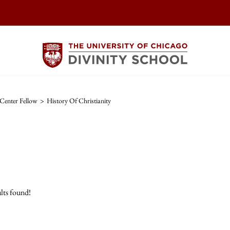
Center Fellow
>
History Of Christianity
lts found!