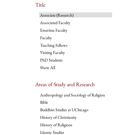
Title
Associate (Research)
Associated Faculty
Emeritus Faculty
Faculty
Teaching Fellows
Visiting Faculty
PhD Students
Show All
Areas of Study and Research
Anthropology and Sociology of Religion
Bible
Buddhist Studies at UChicago
History of Christianity
History of Religions
Islamic Studies