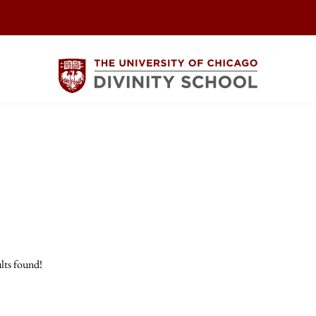
lts found!