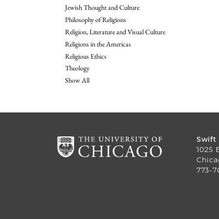
Jewish Thought and Culture
Philosophy of Religions
Religion, Literature and Visual Culture
Religions in the Americas
Religious Ethics
Theology
Show All
Swift
1025 
Chica
773-7