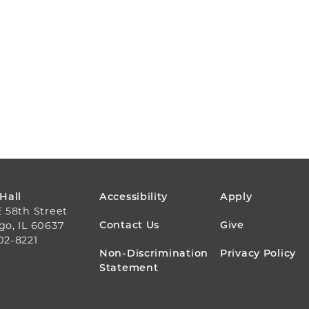
FOOTER
 Hall
Accessibility
Apply
E 58th Street
MENU
Contact Us
Give
go, IL 60637
02-8221
Non-Discrimination
Privacy Policy
Statement