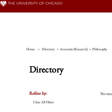
Skip
THE UNIVERSITY OF CHICAGO
to
main
content
Home
>
Directory
>
Associate (Research)
>
Philosophy
Directory
Refine by:
No resu
Clear All Filters