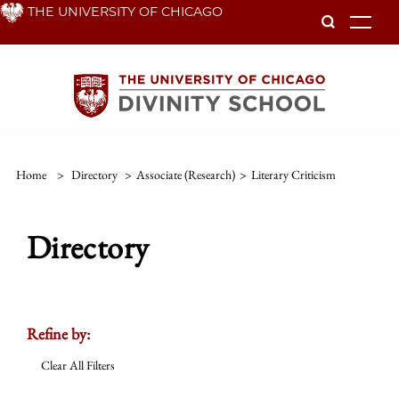
Skip
THE UNIVERSITY OF CHICAGO
To
to
main
content
Home
>
Directory
>
Associate (Research)
>
Literary Criticism
Directory
Refine by:
Clear All Filters