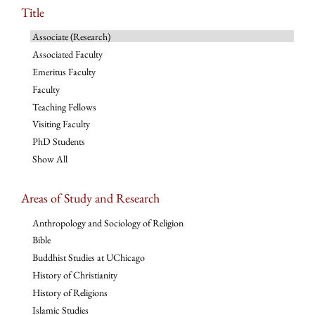
Title
Associate (Research)
Associated Faculty
Emeritus Faculty
Faculty
Teaching Fellows
Visiting Faculty
PhD Students
Show All
Areas of Study and Research
Anthropology and Sociology of Religion
Bible
Buddhist Studies at UChicago
History of Christianity
History of Religions
Islamic Studies