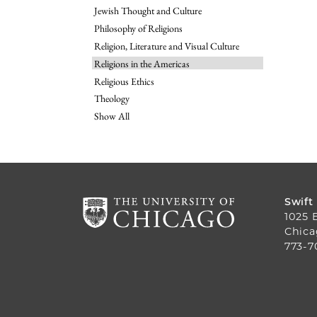
Jewish Thought and Culture
Philosophy of Religions
Religion, Literature and Visual Culture
Religions in the Americas
Religious Ethics
Theology
Show All
Swift
1025 
Chica
773-7