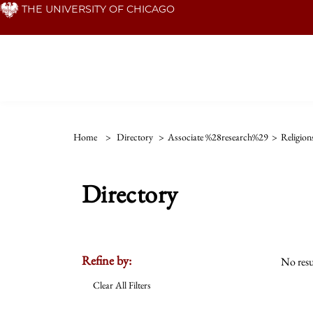
Skip
THE UNIVERSITY OF CHICAGO
to
main
content
Home
>
Directory
>
Associate %28research%29
>
Religion
Directory
Refine by:
No resu
Clear All Filters