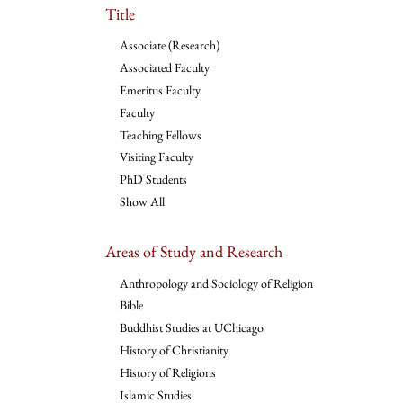
Title
Associate (Research)
Associated Faculty
Emeritus Faculty
Faculty
Teaching Fellows
Visiting Faculty
PhD Students
Show All
Areas of Study and Research
Anthropology and Sociology of Religion
Bible
Buddhist Studies at UChicago
History of Christianity
History of Religions
Islamic Studies