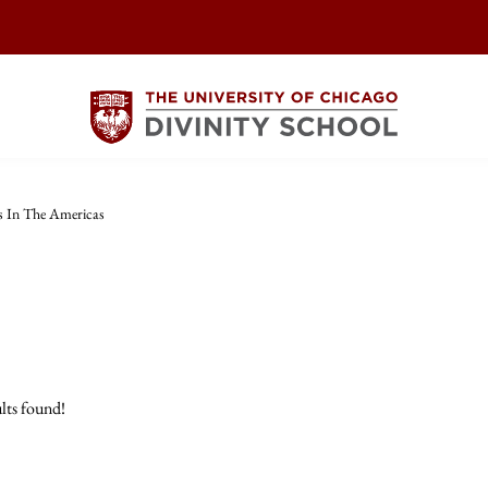
s In The Americas
lts found!