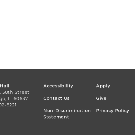
FOOTER
 Hall
Accessibility
Apply
E 58th Street
MENU
Contact Us
Give
go, IL 60637
02-8221
Non-Discrimination
Privacy Policy
Statement