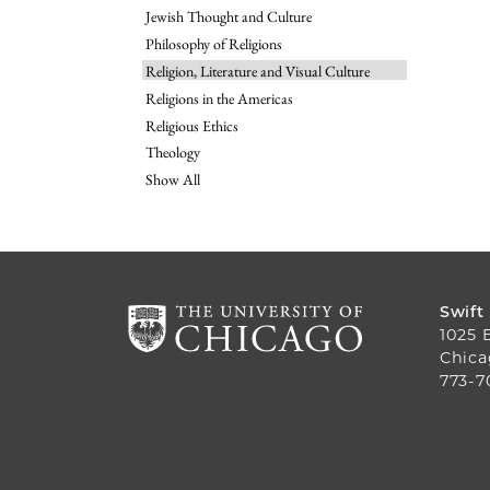
Jewish Thought and Culture
Philosophy of Religions
Religion, Literature and Visual Culture
Religions in the Americas
Religious Ethics
Theology
Show All
Swift
1025 
Chica
773-7