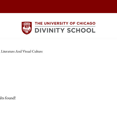
, Literature And Visual Culture
lts found!