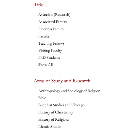
Title
Associate (Research)
Associated Faculty
Emeritus Faculty
Faculty
Teaching Fellows
Visiting Faculty
PhD Students
Show All
Areas of Study and Research
Anthropology and Sociology of Religion
Bible
Buddhist Studies at UChicago
History of Christianity
History of Religions
Islamic Studies