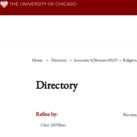
Skip
THE UNIVERSITY OF CHICAGO
to
main
content
Home
>
Directory
>
Associate %28research%29
>
Religion
Directory
Refine by:
No resu
Clear All Filters