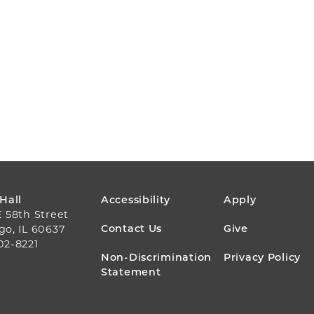
FOOTER
 Hall
Accessibility
Apply
E 58th Street
MENU
Contact Us
Give
go, IL 60637
02-8221
Non-Discrimination
Privacy Policy
Statement