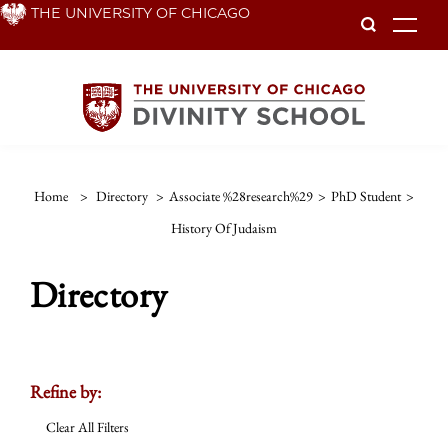
Skip
THE UNIVERSITY OF CHICAGO
To
to
main
content
Home
>
Directory
>
Associate %28research%29
>
PhD Student
>
History Of Judaism
Directory
Refine by:
Clear All Filters