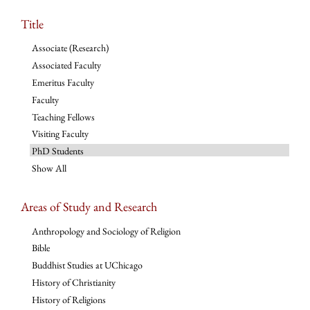
Title
Associate (Research)
Associated Faculty
Emeritus Faculty
Faculty
Teaching Fellows
Visiting Faculty
PhD Students
Show All
Areas of Study and Research
Anthropology and Sociology of Religion
Bible
Buddhist Studies at UChicago
History of Christianity
History of Religions