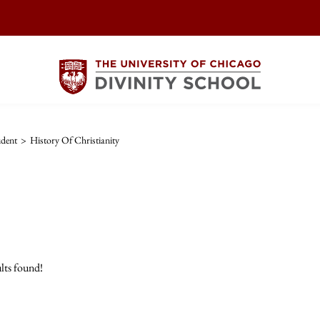
dent
>
History Of Christianity
lts found!