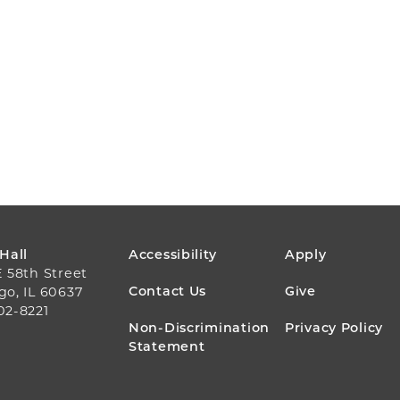
FOOTER
 Hall
Accessibility
Apply
E 58th Street
MENU
Contact Us
Give
go, IL 60637
02-8221
Non-Discrimination
Privacy Policy
Statement