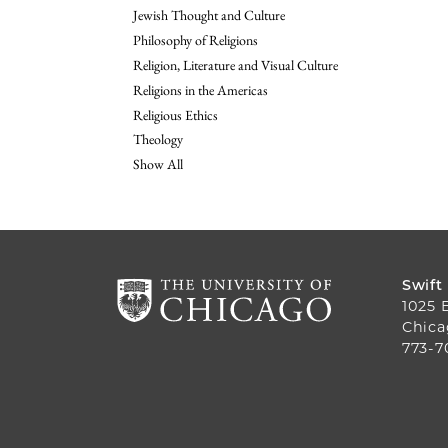
Jewish Thought and Culture
Philosophy of Religions
Religion, Literature and Visual Culture
Religions in the Americas
Religious Ethics
Theology
Show All
Swift
1025 
Chica
773-7