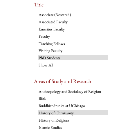
Title
Associate (Research)
Associated Faculty
Emeritus Faculty
Faculty
Teaching Fellows
Visiting Faculty
PhD Students
Show All
Areas of Study and Research
Anthropology and Sociology of Religion
Bible
Buddhist Studies at UChicago
History of Christianity
History of Religions
Islamic Studies