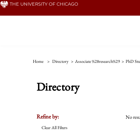
Skip
THE UNIVERSITY OF CHICAGO
to
main
content
Home
>
Directory
>
Associate %28research%29
>
PhD Stu
Directory
Refine by:
No resu
Clear All Filters