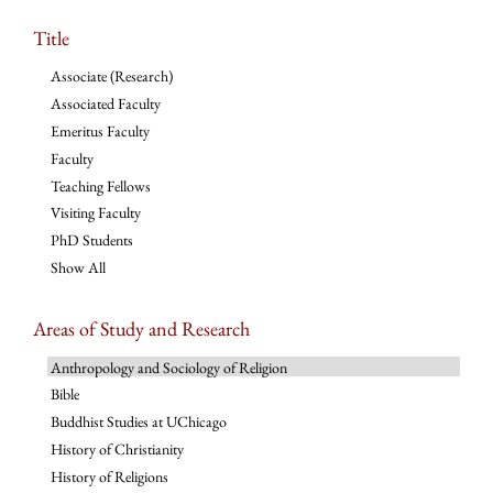
Title
Associate (Research)
Associated Faculty
Emeritus Faculty
Faculty
Teaching Fellows
Visiting Faculty
PhD Students
Show All
Areas of Study and Research
Anthropology and Sociology of Religion
Bible
Buddhist Studies at UChicago
History of Christianity
History of Religions