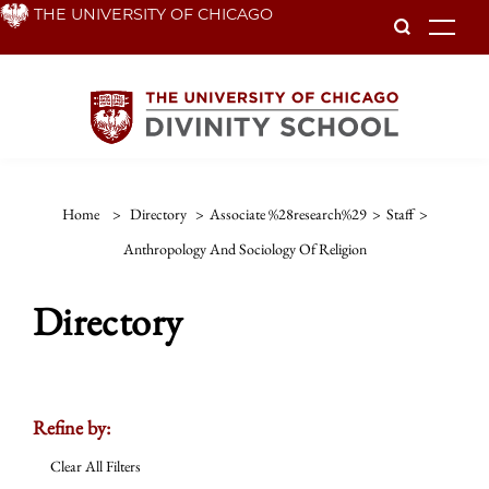
Skip
THE UNIVERSITY OF CHICAGO
To
to
main
content
Home
>
Directory
>
Associate %28research%29
>
Staff
>
Anthropology And Sociology Of Religion
Directory
Refine by:
Clear All Filters